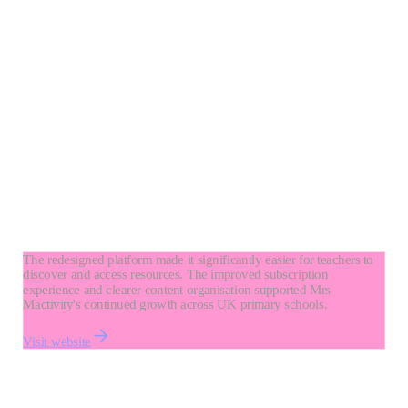
The redesigned platform made it significantly easier for teachers to
discover and access resources. The improved subscription
experience and clearer content organisation supported Mrs
Mactivity's continued growth across UK primary schools.
Visit website