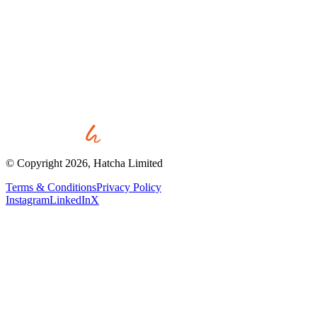
Start a project
View all work
© Copyright
2026
, Hatcha Limited
Terms & Conditions
Privacy Policy
Instagram
LinkedIn
X