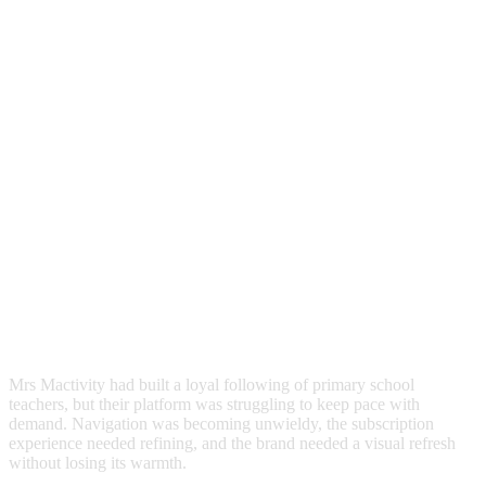
Mrs
Mactivity
had
built
a
loyal
following
of
primary
school
teachers,
but
their
platform
was
struggling
to
keep
pace
with
demand.
Navigation
was
becoming
unwieldy,
the
subscription
experience
needed
refining,
and
the
brand
needed
a
visual
refresh
without
losing
its
warmth.